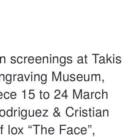
n screenings at Takis
Engraving Museum,
ece 15 to 24 March
odriguez & Cristian
of lox “The Face”,