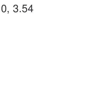
0, 3.54