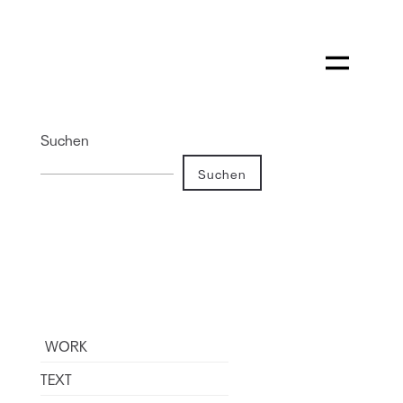
Suchen
Suchen
WORK
TEXT