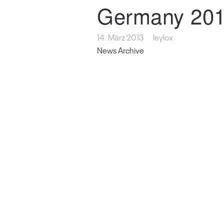
Germany 201
14. März 2013
leylox
News Archive