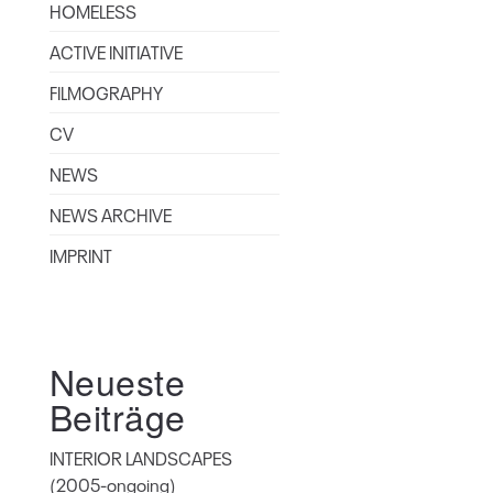
HOMELESS
ACTIVE INITIATIVE
FILMOGRAPHY
CV
NEWS
NEWS ARCHIVE
IMPRINT
Neueste
Beiträge
INTERIOR LANDSCAPES
(2005-ongoing)