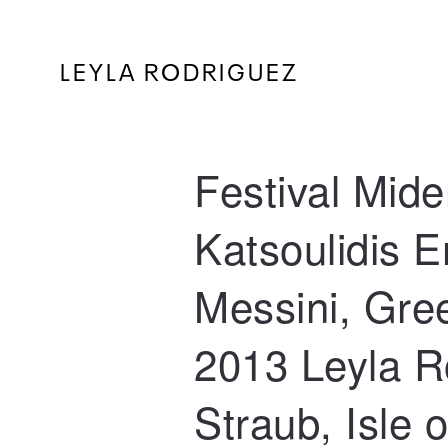
LEYLA RODRIGUEZ
Festival Mide
Katsoulidis 
Messini, Gre
2013 Leyla R
Straub, Isle 