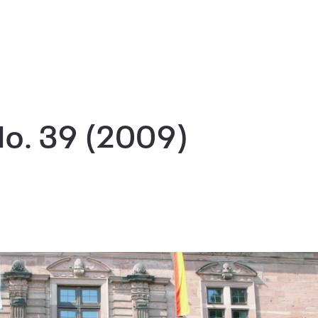
No. 39 (2009)