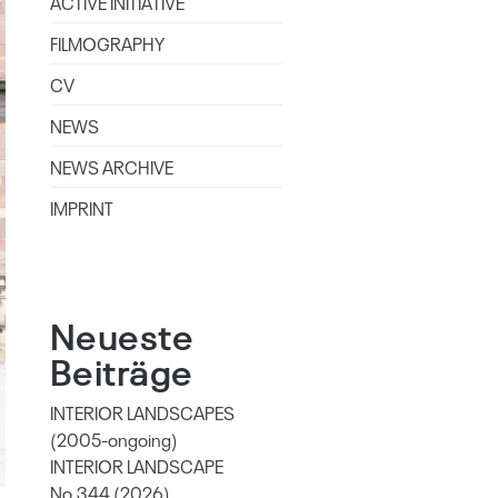
ACTIVE INITIATIVE
FILMOGRAPHY
CV
NEWS
NEWS ARCHIVE
IMPRINT
Neueste
Beiträge
INTERIOR LANDSCAPES
(2005-ongoing)
INTERIOR LANDSCAPE
No.344 (2026)