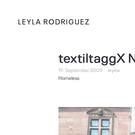
LEYLA RODRIGUEZ
textiltaggX 
19. September 2009
leylox
Homeless