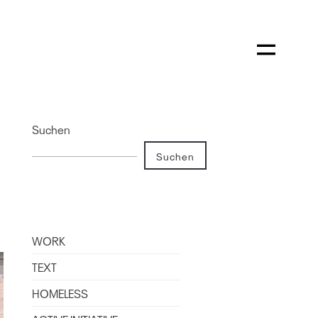
Suchen
Suchen
WORK
TEXT
HOMELESS