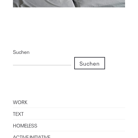
Suchen
Suchen
WORK
TEXT
HOMELESS
ACTIVE INITIATIVE