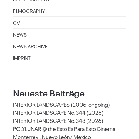
FILMOGRAPHY
CV
NEWS
NEWS ARCHIVE
IMPRINT
Neueste Beiträge
INTERIOR LANDSCAPES (2005-ongoing)
INTERIOR LANDSCAPE No.344 (2026)
INTERIOR LANDSCAPE No.343 (2026)
POLYLUNAR @ the Esto Es Para Esto Cinema
Monterrey , Nuevo León/ Mexico