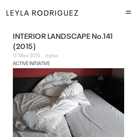
LEYLA RODRIGUEZ
INTERIOR LANDSCAPE No.141
(2015)
17. März 2015
leylox
ACTIVE INITIATIVE