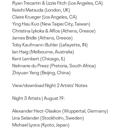
Ryan Trecartin & Lizzie Fitch (Los Angeles, CA)
Keiichi Matsuda (London, UK)
Claire Krueger (Los Angeles, CA)
Ying Hsiu Kuo (New Taipei City, Taiwan)
Christina Lykoka & ARos (Athens, Greece)
James Bridle (Athens, Greece)
Toby Kaufmann-Buhler (Lafayette, IN)
Ian Haig (Melbourne, Australia)
Kent Lambert (Chicago, IL)
Nelmarie du Preez (Pretoria, South Africa)
Zhiyuan Yang (Beijing, China)
View/download Night 2 Artists‘ Notes
Night 3 Artists | August 19:
Alexander Hect-Glaskov (Wuppertal, Germany)
Lina Selander (Stockholm, Sweden)
Michael Lyons (Kyoto, Japan)