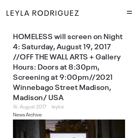
LEYLA RODRIGUEZ
HOMELESS will screen on Night
4: Saturday, August 19, 2017
//OFF THE WALL ARTS + Gallery
Hours: Doors at 8:30pm,
Screening at 9:00pm//2021
Winnebago Street Madison,
Madison/ USA
16. August 2017
leylox
News Archive