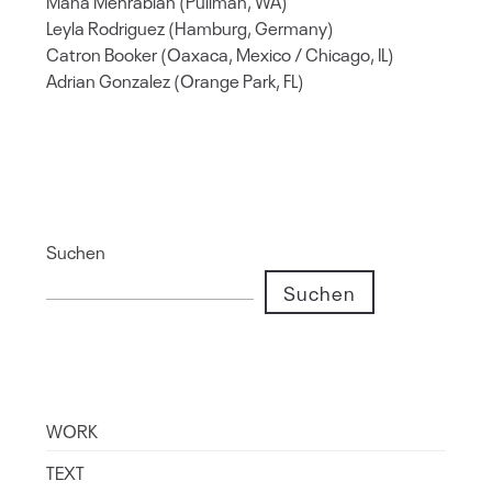
Mana Mehrabian (Pullman, WA)
Leyla Rodriguez (Hamburg, Germany)
Catron Booker (Oaxaca, Mexico / Chicago, IL)
Adrian Gonzalez (Orange Park, FL)
Suchen
Suchen
WORK
TEXT