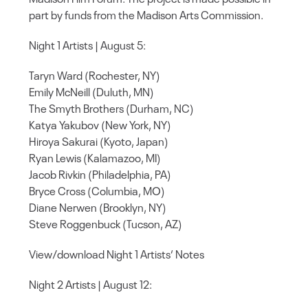
part by funds from the Madison Arts Commission.
Night 1 Artists | August 5:
Taryn Ward (Rochester, NY)
Emily McNeill (Duluth, MN)
The Smyth Brothers (Durham, NC)
Katya Yakubov (New York, NY)
Hiroya Sakurai (Kyoto, Japan)
Ryan Lewis (Kalamazoo, MI)
Jacob Rivkin (Philadelphia, PA)
Bryce Cross (Columbia, MO)
Diane Nerwen (Brooklyn, NY)
Steve Roggenbuck (Tucson, AZ)
View/download Night 1 Artists‘ Notes
Night 2 Artists | August 12: