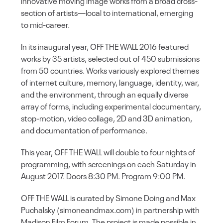
innovative moving image works from a broad cross-
section of artists—local to international, emerging
to mid-career.
In its inaugural year, OFF THE WALL 2016 featured
works by 35 artists, selected out of 450 submissions
from 50 countries. Works variously explored themes
of internet culture, memory, language, identity, war,
and the environment, through an equally diverse
array of forms, including experimental documentary,
stop-motion, video collage, 2D and 3D animation,
and documentation of performance.
This year, OFF THE WALL will double to four nights of
programming, with screenings on each Saturday in
August 2017. Doors 8:30 PM. Program 9:00 PM.
OFF THE WALL is curated by Simone Doing and Max
Puchalsky (simoneandmax.com) in partnership with
Madison Film Forum. The project is made possible in