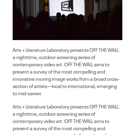
Arts + Literature Laboratory presents OFF THE WALL:
a nighttime, outdoor screening series of
contemporary video art. OFF THE WALL aims to
present a survey of the most compelling and
innovative moving image works from a broad cross-
section of artists—local to international, emerging
to mid-career.
Arts + Literature Laboratory presents OFF THE WALL:
a nighttime, outdoor screening series of
contemporary video art. OFF THE WALL aims to
present a survey of the most compelling and