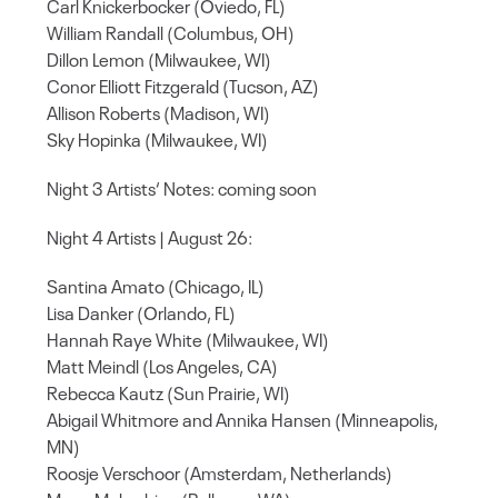
Carl Knickerbocker (Oviedo, FL)
William Randall (Columbus, OH)
Dillon Lemon (Milwaukee, WI)
Conor Elliott Fitzgerald (Tucson, AZ)
Allison Roberts (Madison, WI)
Sky Hopinka (Milwaukee, WI)
Night 3 Artists‘ Notes: coming soon
Night 4 Artists | August 26:
Santina Amato (Chicago, IL)
Lisa Danker (Orlando, FL)
Hannah Raye White (Milwaukee, WI)
Matt Meindl (Los Angeles, CA)
Rebecca Kautz (Sun Prairie, WI)
Abigail Whitmore and Annika Hansen (Minneapolis,
MN)
Roosje Verschoor (Amsterdam, Netherlands)