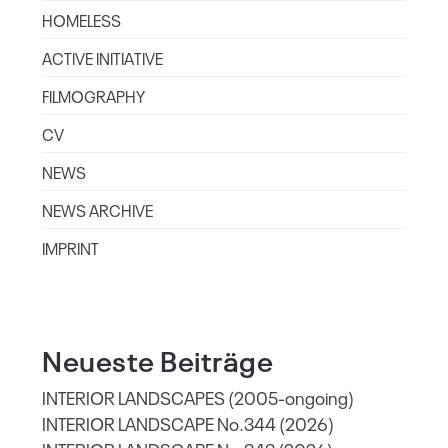
HOMELESS
ACTIVE INITIATIVE
FILMOGRAPHY
CV
NEWS
NEWS ARCHIVE
IMPRINT
Neueste Beiträge
INTERIOR LANDSCAPES (2005-ongoing)
INTERIOR LANDSCAPE No.344 (2026)