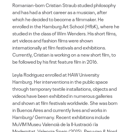
Romanian-born Cristian Straub studied philosophy
and has had a short career as a musician, after
which he decided to become a filmmaker. He
enrolled in the Hamburg Art School (HfbK), where he
studied in the class of Wim Wenders. His short films,
art videos and fashion films were shown
internationally at film festivals and exhibitions.
Currently, Cristian is working on a new short film, to
be followed by his first feature film in 2016.
Leyla Rodriguez enrolled at HAW University
Hamburg. Her interventions in the public space
through temporary textile installations, objects and
videos have been exhibited in numerous galleries
and shown at film festivals worldwide. She was born
in Buenos Aires and currently lives and works in
Hamburg/ Germany. Recent exhibitions include
MuVIM Museu Valencià de la II-lustració i la
Modernitat, Valencia Spain (2015), Peruvian & Nord