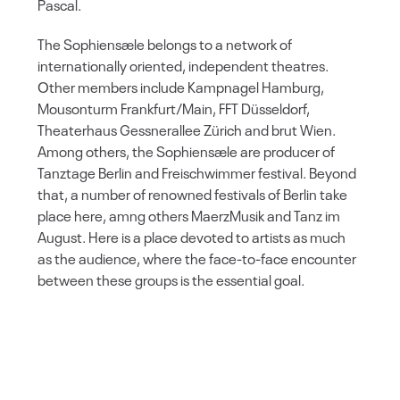
Pascal.
The Sophiensæle belongs to a network of
internationally oriented, independent theatres.
Other members include Kampnagel Hamburg,
Mousonturm Frankfurt/Main, FFT Düsseldorf,
Theaterhaus Gessnerallee Zürich and brut Wien.
Among others, the Sophiensæle are producer of
Tanztage Berlin and Freischwimmer festival. Beyond
that, a number of renowned festivals of Berlin take
place here, amng others MaerzMusik and Tanz im
August. Here is a place devoted to artists as much
as the audience, where the face-to-face encounter
between these groups is the essential goal.