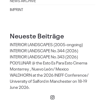
NEWS ARCHIVE
IMPRINT
Neueste Beiträge
INTERIOR LANDSCAPES (2005-ongoing)
INTERIOR LANDSCAPE No.344 (2026)
INTERIOR LANDSCAPE No.343 (2026)
POLYLUNAR @ the Esto Es Para Esto Cinema
Monterrey , Nuevo León/ Mexico
WALDHORN at the 2026 INEFF Conference/
University of Salford in Manchester on 18-19
June 2026.