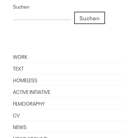
Suchen
Suchen
WORK
TEXT
HOMELESS
ACTIVE INITIATIVE
FILMOGRAPHY
CV
NEWS