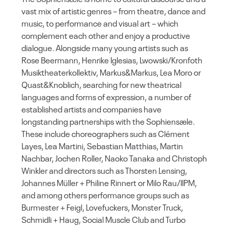
vast mix of artistic genres – from theatre, dance and
music, to performance and visual art – which
complement each other and enjoy a productive
dialogue. Alongside many young artists such as
Rose Beermann, Henrike Iglesias, Lwowski/Kronfoth
Musiktheaterkollektiv, Markus&Markus, Lea Moro or
Quast&Knoblich, searching for new theatrical
languages and forms of expression, a number of
established artists and companies have
longstanding partnerships with the Sophiensæle.
These include choreographers such as Clément
Layes, Lea Martini, Sebastian Matthias, Martin
Nachbar, Jochen Roller, Naoko Tanaka and Christoph
Winkler and directors such as Thorsten Lensing,
Johannes Müller + Philine Rinnert or Milo Rau/IIPM,
and among others performance groups such as
Burmester + Feigl, Lovefuckers, Monster Truck,
Schmidli + Haug, Social Muscle Club and Turbo