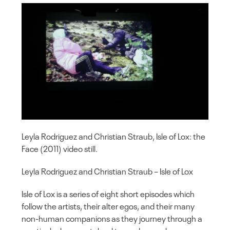
Leyla Rodriguez and Christian Straub, Isle of Lox: the
Face (2011) video still.
Leyla Rodriguez and Christian Straub – Isle of Lox
Isle of Lox is a series of eight short episodes which
follow the artists, their alter egos, and their many
non-human companions as they journey through a