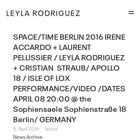
LEYLA RODRIGUEZ
SPACE/TIME BERLIN 2016 IRENE
ACCARDO + LAURENT
PELLISSIER / LEYLA RODRIGUEZ
+ CRISTIAN STRAUB/ APOLLO
18 / ISLE OF LOX
PERFORMANCE/VIDEO /DATES
APRIL 08 20:00 @ the
Sophiensaele Sophienstraße 18
Berlin/ GERMANY
5. April 2016
leylox
News Archive