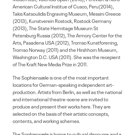
American Cultural Institue of Cusco, Peru(2014),
Takis Katsoulidis Engraving Museum, Messini Greece
(2013), Kunstverein Rostock, Rostock Germany
(2013), The State Hermitage Museum St
Petersburg Russia (2012), The Armory Center for the
Arts, Pasadena USA (2012), Tromso Kunstforening,
Tromso Norway (2011) and the Hirshhorn Museum,
Washington D.C. USA (2011). She was the recepient
of The Kraft New Media Prize in 2011.
The Sophiensæle is one of the most important
locations for German-speaking independent art-
production. Artists from Berlin, as well as the national
and international theatre-scene are invited to
produce and present their works here. They are
selected on the basis of their artistic concepts,
contents, and working schemes.
The Sophiensæle is home to cultural discourse and a