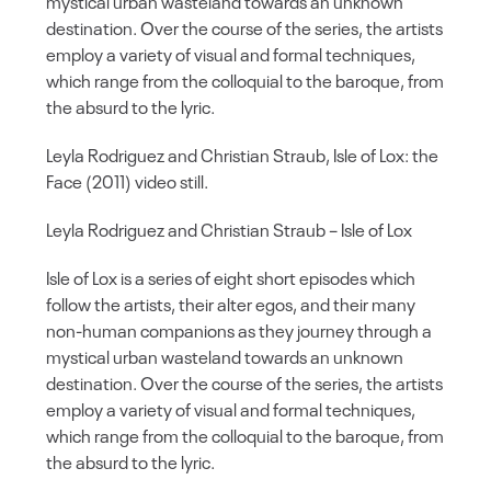
mystical urban wasteland towards an unknown
destination. Over the course of the series, the artists
employ a variety of visual and formal techniques,
which range from the colloquial to the baroque, from
the absurd to the lyric.
Leyla Rodriguez and Christian Straub, Isle of Lox: the
Face (2011) video still.
Leyla Rodriguez and Christian Straub – Isle of Lox
Isle of Lox is a series of eight short episodes which
follow the artists, their alter egos, and their many
non-human companions as they journey through a
mystical urban wasteland towards an unknown
destination. Over the course of the series, the artists
employ a variety of visual and formal techniques,
which range from the colloquial to the baroque, from
the absurd to the lyric.