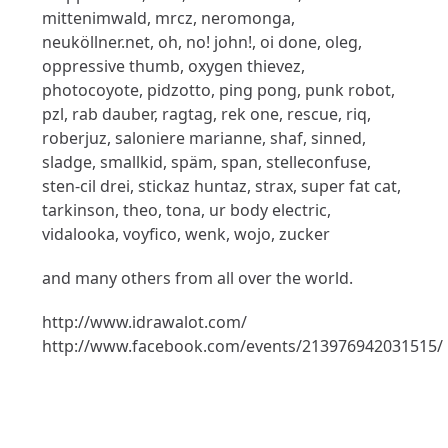
mittenimwald, mrcz, neromonga,
neuköllner.net, oh, no! john!, oi done, oleg,
oppressive thumb, oxygen thievez,
photocoyote, pidzotto, ping pong, punk robot,
pzl, rab dauber, ragtag, rek one, rescue, riq,
roberjuz, saloniere marianne, shaf, sinned,
sladge, smallkid, späm, span, stelleconfuse,
sten-cil drei, stickaz huntaz, strax, super fat cat,
tarkinson, theo, tona, ur body electric,
vidalooka, voyfico, wenk, wojo, zucker
and many others from all over the world.
http://www.idrawalot.com/
http://www.facebook.com/events/213976942031515/