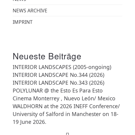
NEWS ARCHIVE
IMPRINT
Neueste Beiträge
INTERIOR LANDSCAPES (2005-ongoing)
INTERIOR LANDSCAPE No.344 (2026)
INTERIOR LANDSCAPE No.343 (2026)
POLYLUNAR @ the Esto Es Para Esto
Cinema Monterrey , Nuevo León/ Mexico
WALDHORN at the 2026 INEFF Conference/
University of Salford in Manchester on 18-
19 June 2026.